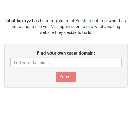
blipblap.xyz
has been registered at
Porkbun
but the owner has
not put up a site yet. Visit again soon to see what amazing
website they decide to build.
Find your own great domain:
Submit