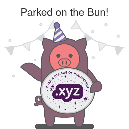
Parked on the Bun!